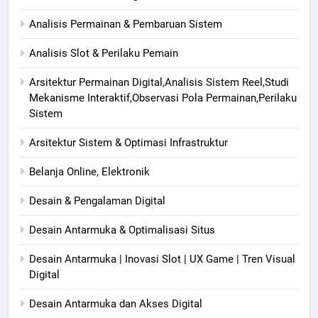
Analisis Permainan & Pembaruan Sistem
Analisis Slot & Perilaku Pemain
Arsitektur Permainan Digital,Analisis Sistem Reel,Studi
Mekanisme Interaktif,Observasi Pola Permainan,Perilaku
Sistem
Arsitektur Sistem & Optimasi Infrastruktur
Belanja Online, Elektronik
Desain & Pengalaman Digital
Desain Antarmuka & Optimalisasi Situs
Desain Antarmuka | Inovasi Slot | UX Game | Tren Visual
Digital
Desain Antarmuka dan Akses Digital