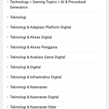
Technology > Gaming Topics > AI & Procedural
Generation
Teknologi
Teknologi & Adaptasi Platform Digital
Teknologi & Akses Digital
Teknologi & Akses Pengguna
Teknologi & Analisis Game Digital
Teknologi & Digital
Teknologi & Infrastruktur Digital
Teknologi & Keamanan
Teknologi & Keamanan Digital
Teknologi & Keamanan Siber