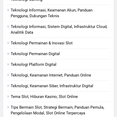
Teknologi Informasi, Keamanan Akun, Panduan
Pengguna, Dukungan Teknis
Teknologi Informasi, Sistem Digital, Infrastruktur Cloud,
Analitik Data
Teknologi Permainan & Inovasi Slot
Teknologi Permainan Digital
Teknologi Platform Digital
Teknologi, Keamanan Internet, Panduan Online
Teknologi, Keamanan Siber, Infrastruktur Digital
Tema Slot, Hiburan Kasino, Slot Online
Tips Bermain Slot, Strategi Bermain, Panduan Pemula,
Pengelolaan Modal, Slot Online Terpercaya