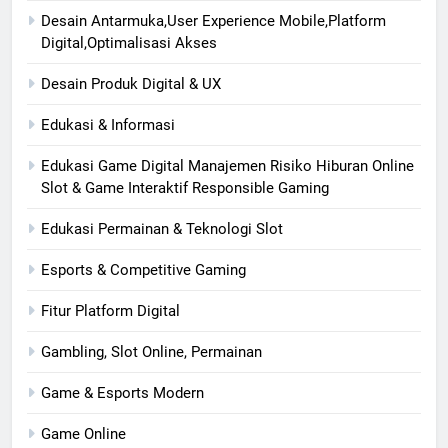
Desain Antarmuka,User Experience Mobile,Platform
Digital,Optimalisasi Akses
Desain Produk Digital & UX
Edukasi & Informasi
Edukasi Game Digital Manajemen Risiko Hiburan Online
Slot & Game Interaktif Responsible Gaming
Edukasi Permainan & Teknologi Slot
Esports & Competitive Gaming
Fitur Platform Digital
Gambling, Slot Online, Permainan
Game & Esports Modern
Game Online