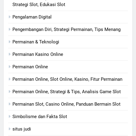
Strategi Slot, Edukasi Slot
Pengalaman Digital
Pengembangan Diri, Strategi Permainan, Tips Menang
Permainan & Teknologi
Permainan Kasino Online
Permainan Online
Permainan Online, Slot Online, Kasino, Fitur Permainan
Permainan Online, Strategi & Tips, Analisis Game Slot
Permainan Slot, Casino Online, Panduan Bermain Slot
Simbolisme dan Fakta Slot
situs judi