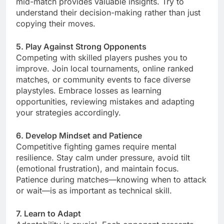
mid-match provides valuable insights. Try to
understand their decision-making rather than just
copying their moves.
5. Play Against Strong Opponents
Competing with skilled players pushes you to
improve. Join local tournaments, online ranked
matches, or community events to face diverse
playstyles. Embrace losses as learning
opportunities, reviewing mistakes and adapting
your strategies accordingly.
6. Develop Mindset and Patience
Competitive fighting games require mental
resilience. Stay calm under pressure, avoid tilt
(emotional frustration), and maintain focus.
Patience during matches—knowing when to attack
or wait—is as important as technical skill.
7. Learn to Adapt