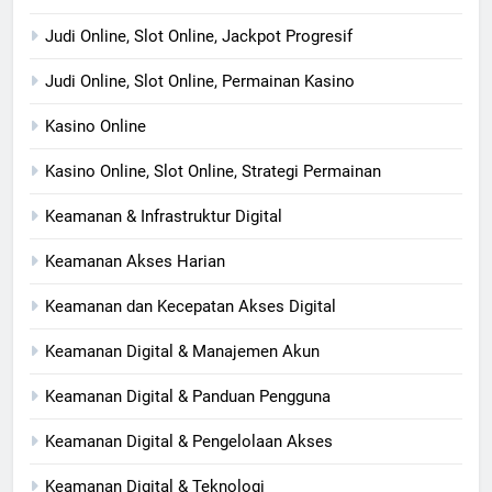
Judi Online, Slot Online, Jackpot Progresif
Judi Online, Slot Online, Permainan Kasino
Kasino Online
Kasino Online, Slot Online, Strategi Permainan
Keamanan & Infrastruktur Digital
Keamanan Akses Harian
Keamanan dan Kecepatan Akses Digital
Keamanan Digital & Manajemen Akun
Keamanan Digital & Panduan Pengguna
Keamanan Digital & Pengelolaan Akses
Keamanan Digital & Teknologi