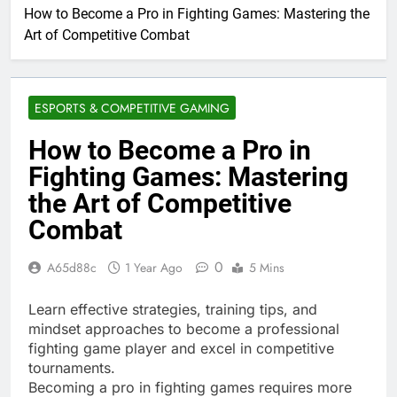
How to Become a Pro in Fighting Games: Mastering the
Art of Competitive Combat
ESPORTS & COMPETITIVE GAMING
How to Become a Pro in
Fighting Games: Mastering
the Art of Competitive
Combat
0
A65d88c
1 Year Ago
5 Mins
Learn effective strategies, training tips, and
mindset approaches to become a professional
fighting game player and excel in competitive
tournaments.
Becoming a pro in fighting games requires more