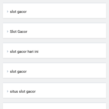
slot gacor
Slot Gacor
slot gacor hari ini
slot gacor
situs slot gacor