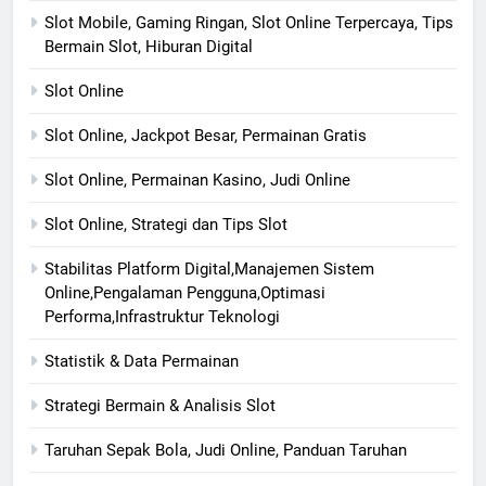
Slot Mobile, Gaming Ringan, Slot Online Terpercaya, Tips
Bermain Slot, Hiburan Digital
Slot Online
Slot Online, Jackpot Besar, Permainan Gratis
Slot Online, Permainan Kasino, Judi Online
Slot Online, Strategi dan Tips Slot
Stabilitas Platform Digital,Manajemen Sistem
Online,Pengalaman Pengguna,Optimasi
Performa,Infrastruktur Teknologi
Statistik & Data Permainan
Strategi Bermain & Analisis Slot
Taruhan Sepak Bola, Judi Online, Panduan Taruhan