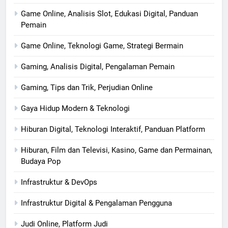
Game Online, Analisis Slot, Edukasi Digital, Panduan
Pemain
Game Online, Teknologi Game, Strategi Bermain
Gaming, Analisis Digital, Pengalaman Pemain
Gaming, Tips dan Trik, Perjudian Online
Gaya Hidup Modern & Teknologi
Hiburan Digital, Teknologi Interaktif, Panduan Platform
Hiburan, Film dan Televisi, Kasino, Game dan Permainan,
Budaya Pop
Infrastruktur & DevOps
Infrastruktur Digital & Pengalaman Pengguna
Judi Online, Platform Judi