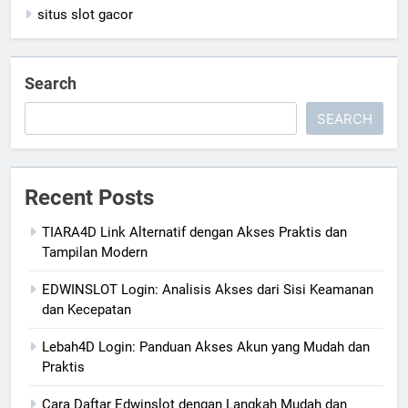
situs slot gacor
Search
SEARCH
Recent Posts
TIARA4D Link Alternatif dengan Akses Praktis dan
Tampilan Modern
EDWINSLOT Login: Analisis Akses dari Sisi Keamanan
dan Kecepatan
Lebah4D Login: Panduan Akses Akun yang Mudah dan
Praktis
Cara Daftar Edwinslot dengan Langkah Mudah dan