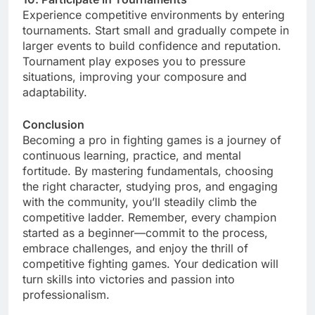
Experience competitive environments by entering
tournaments. Start small and gradually compete in
larger events to build confidence and reputation.
Tournament play exposes you to pressure
situations, improving your composure and
adaptability.
Conclusion
Becoming a pro in fighting games is a journey of
continuous learning, practice, and mental
fortitude. By mastering fundamentals, choosing
the right character, studying pros, and engaging
with the community, you’ll steadily climb the
competitive ladder. Remember, every champion
started as a beginner—commit to the process,
embrace challenges, and enjoy the thrill of
competitive fighting games. Your dedication will
turn skills into victories and passion into
professionalism.