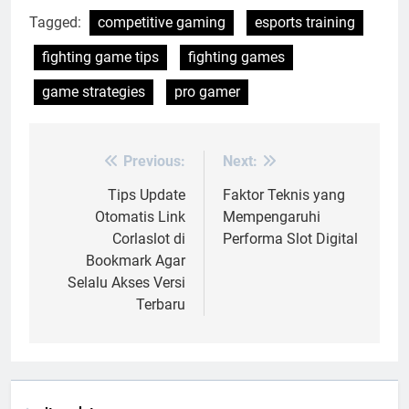
Tagged:
competitive gaming
esports training
fighting game tips
fighting games
game strategies
pro gamer
Previous:
Next:
Post
navigation
Tips Update
Faktor Teknis yang
Otomatis Link
Mempengaruhi
Corlaslot di
Performa Slot Digital
Bookmark Agar
Selalu Akses Versi
Terbaru