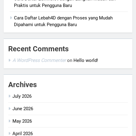
Praktis untuk Pengguna Baru
Cara Daftar Lebah4D dengan Proses yang Mudah
Dipahami untuk Pengguna Baru
Recent Comments
A WordPress Commenter
on
Hello world!
Archives
July 2026
June 2026
May 2026
April 2026