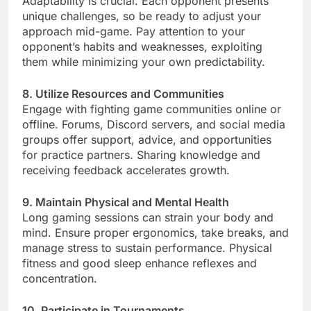
Adaptability is crucial. Each opponent presents
unique challenges, so be ready to adjust your
approach mid-game. Pay attention to your
opponent’s habits and weaknesses, exploiting
them while minimizing your own predictability.
8. Utilize Resources and Communities
Engage with fighting game communities online or
offline. Forums, Discord servers, and social media
groups offer support, advice, and opportunities
for practice partners. Sharing knowledge and
receiving feedback accelerates growth.
9. Maintain Physical and Mental Health
Long gaming sessions can strain your body and
mind. Ensure proper ergonomics, take breaks, and
manage stress to sustain performance. Physical
fitness and good sleep enhance reflexes and
concentration.
10. Participate in Tournaments