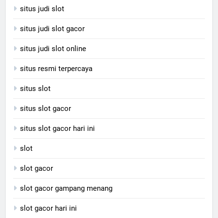
situs judi slot
situs judi slot gacor
situs judi slot online
situs resmi terpercaya
situs slot
situs slot gacor
situs slot gacor hari ini
slot
slot gacor
slot gacor gampang menang
slot gacor hari ini