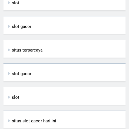
slot
slot gacor
situs terpercaya
slot gacor
slot
situs slot gacor hari ini