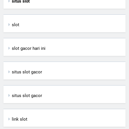
situs slot
slot
slot gacor hari ini
situs slot gacor
situs slot gacor
link slot