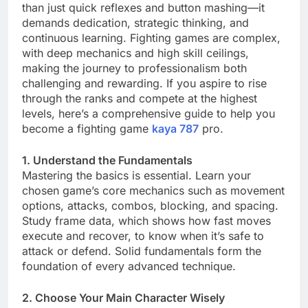
than just quick reflexes and button mashing—it
demands dedication, strategic thinking, and
continuous learning. Fighting games are complex,
with deep mechanics and high skill ceilings,
making the journey to professionalism both
challenging and rewarding. If you aspire to rise
through the ranks and compete at the highest
levels, here’s a comprehensive guide to help you
become a fighting game
kaya 787
pro.
1. Understand the Fundamentals
Mastering the basics is essential. Learn your
chosen game’s core mechanics such as movement
options, attacks, combos, blocking, and spacing.
Study frame data, which shows how fast moves
execute and recover, to know when it’s safe to
attack or defend. Solid fundamentals form the
foundation of every advanced technique.
2. Choose Your Main Character Wisely