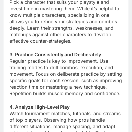
Pick a character that suits your playstyle and
invest time in mastering them. While it’s helpful to
know multiple characters, specializing in one
allows you to refine your strategies and combos
deeply. Learn their strengths, weaknesses, and
matchups against other characters to develop
effective counter-strategies.
3. Practice Consistently and Deliberately
Regular practice is key to improvement. Use
training modes to drill combos, execution, and
movement. Focus on deliberate practice by setting
specific goals for each session, such as improving
reaction time or mastering a new technique.
Repetition builds muscle memory and confidence.
4. Analyze High-Level Play
Watch tournament matches, tutorials, and streams
of top players. Observing how pros handle
different situations, manage spacing, and adapt