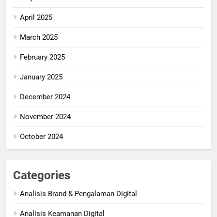
April 2025
March 2025
February 2025
January 2025
December 2024
November 2024
October 2024
Categories
Analisis Brand & Pengalaman Digital
Analisis Keamanan Digital