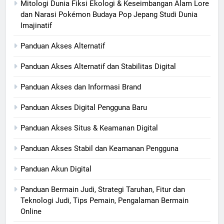
Mitologi Dunia Fiksi Ekologi & Keseimbangan Alam Lore
dan Narasi Pokémon Budaya Pop Jepang Studi Dunia
Imajinatif
Panduan Akses Alternatif
Panduan Akses Alternatif dan Stabilitas Digital
Panduan Akses dan Informasi Brand
Panduan Akses Digital Pengguna Baru
Panduan Akses Situs & Keamanan Digital
Panduan Akses Stabil dan Keamanan Pengguna
Panduan Akun Digital
Panduan Bermain Judi, Strategi Taruhan, Fitur dan
Teknologi Judi, Tips Pemain, Pengalaman Bermain
Online