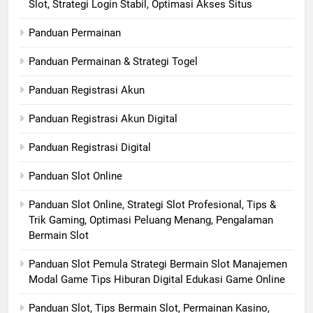
Slot, Strategi Login Stabil, Optimasi Akses Situs
Panduan Permainan
Panduan Permainan & Strategi Togel
Panduan Registrasi Akun
Panduan Registrasi Akun Digital
Panduan Registrasi Digital
Panduan Slot Online
Panduan Slot Online, Strategi Slot Profesional, Tips &
Trik Gaming, Optimasi Peluang Menang, Pengalaman
Bermain Slot
Panduan Slot Pemula Strategi Bermain Slot Manajemen
Modal Game Tips Hiburan Digital Edukasi Game Online
Panduan Slot, Tips Bermain Slot, Permainan Kasino,