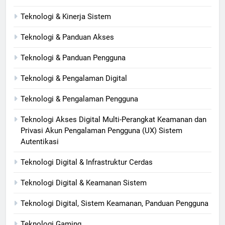
Teknologi & Kinerja Sistem
Teknologi & Panduan Akses
Teknologi & Panduan Pengguna
Teknologi & Pengalaman Digital
Teknologi & Pengalaman Pengguna
Teknologi Akses Digital Multi-Perangkat Keamanan dan
Privasi Akun Pengalaman Pengguna (UX) Sistem
Autentikasi
Teknologi Digital & Infrastruktur Cerdas
Teknologi Digital & Keamanan Sistem
Teknologi Digital, Sistem Keamanan, Panduan Pengguna
Teknologi Gaming