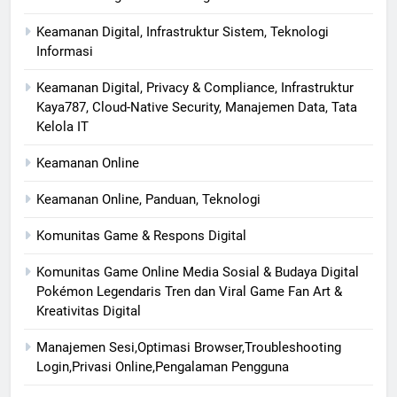
Keamanan Digital, Infrastruktur Sistem, Teknologi
Informasi
Keamanan Digital, Privacy & Compliance, Infrastruktur
Kaya787, Cloud-Native Security, Manajemen Data, Tata
Kelola IT
Keamanan Online
Keamanan Online, Panduan, Teknologi
Komunitas Game & Respons Digital
Komunitas Game Online Media Sosial & Budaya Digital
Pokémon Legendaris Tren dan Viral Game Fan Art &
Kreativitas Digital
Manajemen Sesi,Optimasi Browser,Troubleshooting
Login,Privasi Online,Pengalaman Pengguna