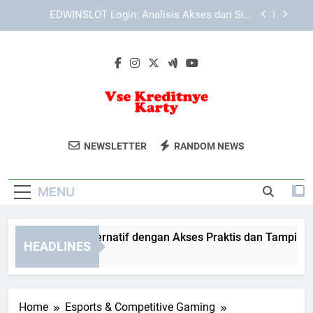
Skip
Lebah4D Login: Panduan Akses Akun yang Mudah
to
dan Praktis
content
Cara Daftar Edwinslot dengan Langkah Mudah
dan Praktis untuk Pengguna Baru
TIARA4D Link Alternatif dengan Akses Praktis
dan Tampilan Modern
EDWINSLOT Login: Analisis Akses dari Sisi
Keamanan dan Kecepatan
Vse Kreditnye
Dapatkan Informasi Lengkap Mengenai
Lebah4D Login: Panduan Akses Akun yang Mudah
NEWSLETTER
RANDOM NEWS
dan Praktis
Karty
Pilihan Kartu Kredit Terbaik Di Rusia.
Cara Daftar Edwinslot dengan Langkah Mudah
Panduan Aplikasi Dan Manfaat Kartu
dan Praktis untuk Pengguna Baru
MENU
Kredit Di Vse Kreditnye Karty.
IARA4D Link Alternatif dengan Akses Praktis dan Tampilan Mo
HEADLINES
Weeks Ago
Home
Esports & Competitive Gaming