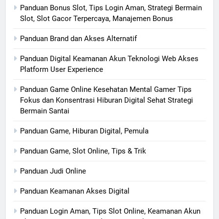
Panduan Bonus Slot, Tips Login Aman, Strategi Bermain
Slot, Slot Gacor Terpercaya, Manajemen Bonus
Panduan Brand dan Akses Alternatif
Panduan Digital Keamanan Akun Teknologi Web Akses
Platform User Experience
Panduan Game Online Kesehatan Mental Gamer Tips
Fokus dan Konsentrasi Hiburan Digital Sehat Strategi
Bermain Santai
Panduan Game, Hiburan Digital, Pemula
Panduan Game, Slot Online, Tips & Trik
Panduan Judi Online
Panduan Keamanan Akses Digital
Panduan Login Aman, Tips Slot Online, Keamanan Akun