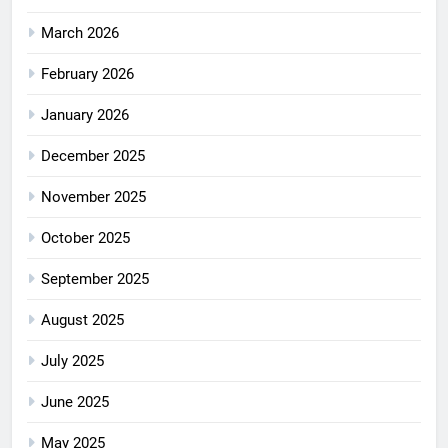
March 2026
February 2026
January 2026
December 2025
November 2025
October 2025
September 2025
August 2025
July 2025
June 2025
May 2025