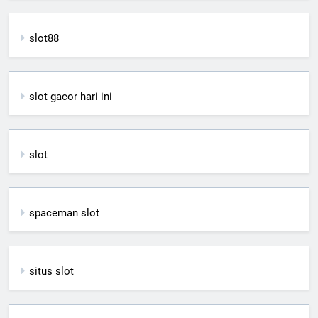
slot88
slot gacor hari ini
slot
spaceman slot
situs slot